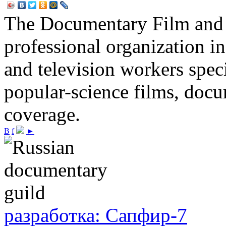
The Documentary Film and T
professional organization i
and television workers spec
popular-science films, do
coverage.
В
f
►
разработка: Сапфир-7