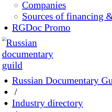
Companies
Sources of financing 
RGDoc Promo
Russian Documentary Gu
/
Industry directory