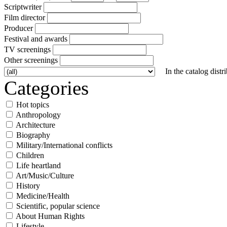
Scriptwriter
Film director
Producer
Festival and awards
TV screenings
Other screenings
In the catalog distr
Categories
Hot topics
Anthropology
Architecture
Biography
Military/International conflicts
Children
Life heartland
Art/Music/Culture
History
Medicine/Health
Scientific, popular science
About Human Rights
Lifestyle