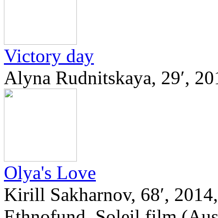
Victory day
Alyna Rudnitskaya, 29′, 20
Olya's Love
Kirill Sakharnov, 68′, 2014
Ethnofund, Soleil film (Aus