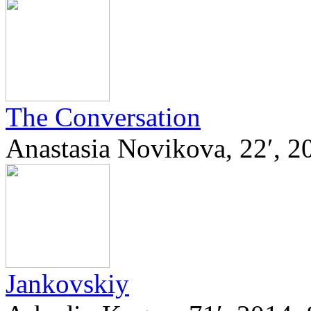
The Conversation
Anastasia Novikova, 22′,
Jankovskiy