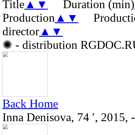
Title
▲
▼
Duration (min)
Production
▲
▼
Producti
director
▲
▼
✺
- distribution RGDOC.
Back Home
Inna Denisova, 74 ′, 2015, -