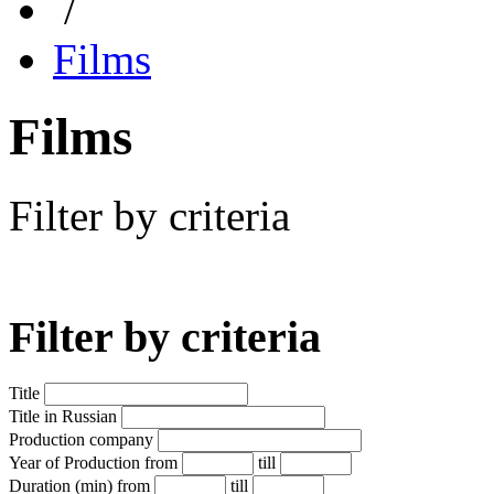
/
Films
Films
Filter by criteria
Filter by criteria
Title
Title in Russian
Production company
Year of Production
from
till
Duration (min)
from
till