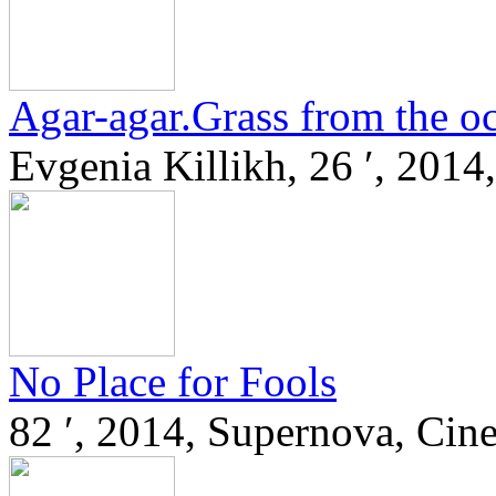
Agar-agar.Grass from the o
Evgenia Killikh, 26 ′, 2014,
No Place for Fools
82 ′, 2014, Supernova, Cin