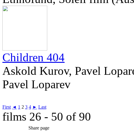
Children 404
Askold Kurov, Pavel Lopare
Pavel Loparev
First
◄
1
2
3
4
►
Last
films 26 - 50 of 90
Share page