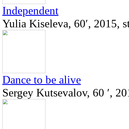
Independent
Yulia Kiseleva, 60′, 2015, 
Dance to be alive
Sergey Kutsevalov, 60 ′, 20