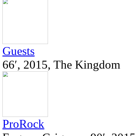
Guests
66′, 2015, The Kingdom
ProRock