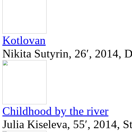
Kotlovan
Nikita Sutyrin, 26′, 2014,
Childhood by the river
Julia Kiseleva, 55′, 2014, 