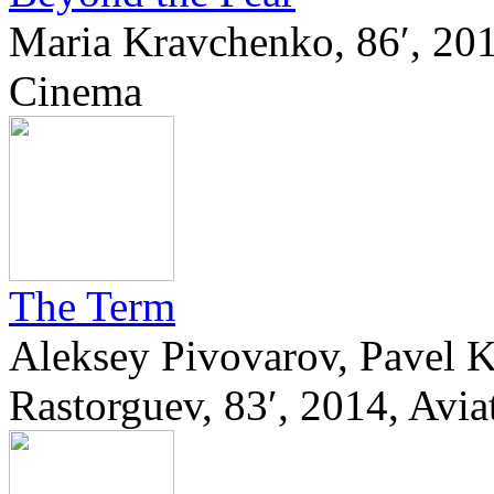
Maria Kravchenko, 86′, 201
Cinema
The Term
Aleksey Pivovarov, Pavel 
Rastorguev, 83′, 2014, Avi