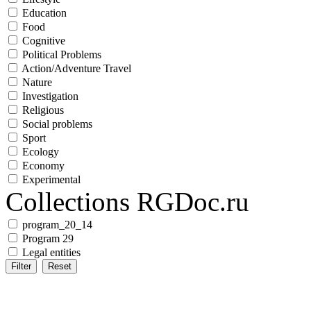
Education
Food
Cognitive
Political Problems
Action/Adventure Travel
Nature
Investigation
Religious
Social problems
Sport
Ecology
Economy
Experimental
Collections RGDoc.ru
program_20_14
Program 29
Legal entities