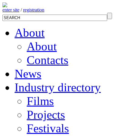
enter site
/
registration
About
About
Contacts
News
Industry directory
Films
Projects
Festivals