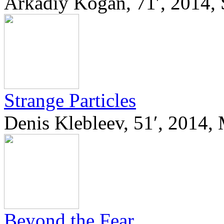
Arkadiy Kogan, 71′, 2014, 
Strange Particles
Denis Klebleev, 51′, 2014,
Beyond the Fear