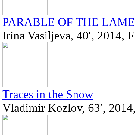
PARABLE OF THE LAME
Irina Vasiljeva, 40′, 2014, 
Traces in the Snow
Vladimir Kozlov, 63′, 2014,