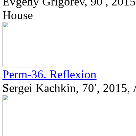
Evgeny Grigorev, 90′, 201
House
Perm-36. Reflexion
Sergei Kachkin, 70′, 2015,