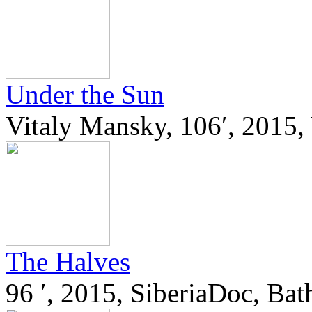
Under the Sun
Vitaly Mansky, 106′, 201
The Halves
96 ′, 2015, SiberiaDoc, Ba