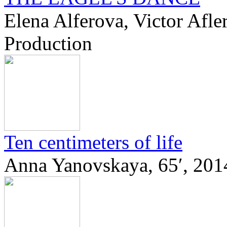
Elena Alferova, Victor Afle
Production
Ten centimeters of life
Anna Yanovskaya, 65′, 201