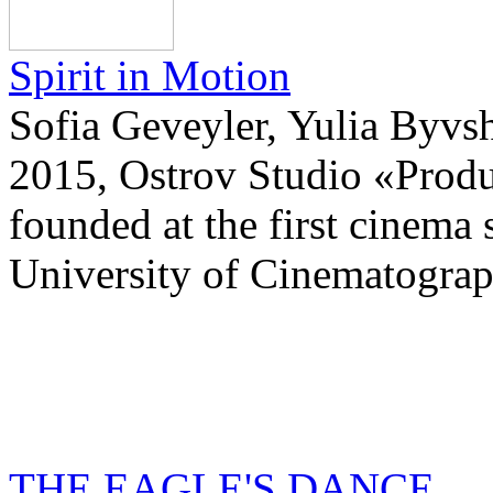
Spirit in Motion
Sofia Geveyler, Yulia Byvsh
2015, Ostrov Studio «Prod
founded at the first cinema 
University of Cinematograp
THE EAGLE'S DANCE