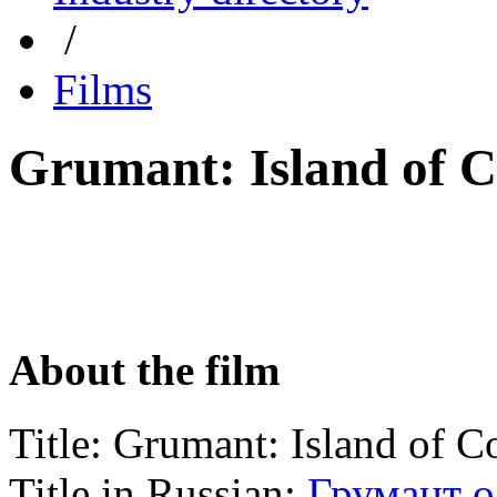
/
Films
Grumant: Island of
About the film
Title:
Grumant: Island of
Title in Russian:
Грумант 