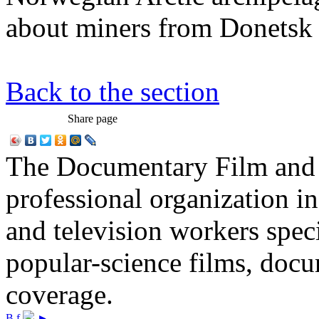
about miners from Donetsk
Back to the section
Share page
The Documentary Film and T
professional organization i
and television workers spec
popular-science films, do
coverage.
В
f
►