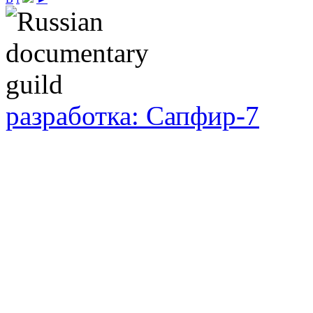
разработка: Сапфир-7