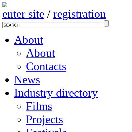
enter site
/
registration
About
About
Contacts
News
Industry directory
Films
Projects