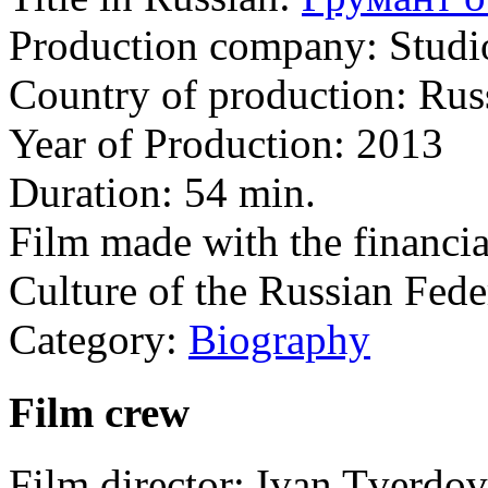
Production company:
Studi
Country of production:
Rus
Year of Production:
2013
Duration:
54 min.
Film made with the financia
Culture of the Russian Fede
Category:
Biography
Film crew
Film director:
Ivan Tverdov