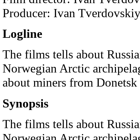
Producer:
Ivan Tverdovski
Logline
The films tells about Russi
Norwegian Arctic archipelag
about miners from Donetsk
Synopsis
The films tells about Russi
Norwegian Arctic archipelag