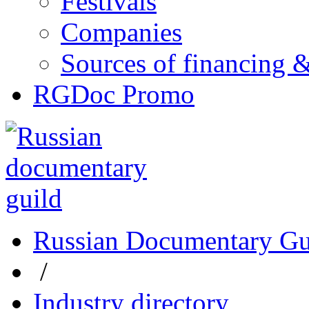
Festivals
Companies
Sources of financing 
RGDoc Promo
Russian Documentary Gu
/
Industry directory