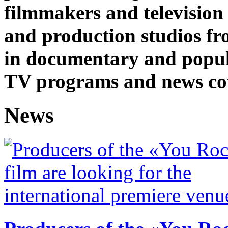
filmmakers and television
and production studios fro
in documentary and popul
TV programs and news co
News