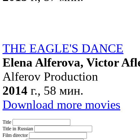
THE EAGLE'S DANCE
Elena Alferova, Victor Afl
Alferov Production
2014
г., 58 мин.
Download more movies
Title
Title in Russian
Film director