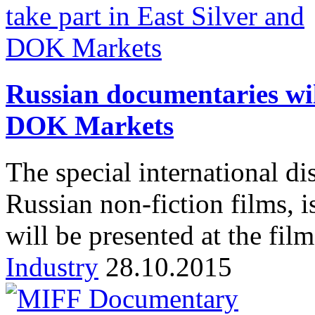
Russian documentaries wil
DOK Markets
The special international di
Russian non-fiction films, i
will be presented at the fil
Industry
28.10.2015