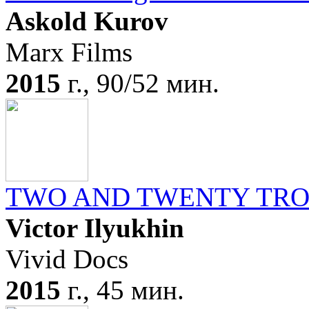
Askold Kurov
Marx Films
2015
г., 90/52 мин.
TWO AND TWENTY TR
Victor Ilyukhin
Vivid Docs
2015
г., 45 мин.