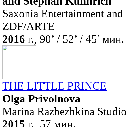
and Stephan Kühnrich
Saxonia Entertainment and
ZDF/ARTE
2016
г., 90’ / 52’ / 45′ мин.
THE LITTLE PRINCE
Olga Privolnova
Marina Razbezhkina Studio
2015
г., 57 мин.