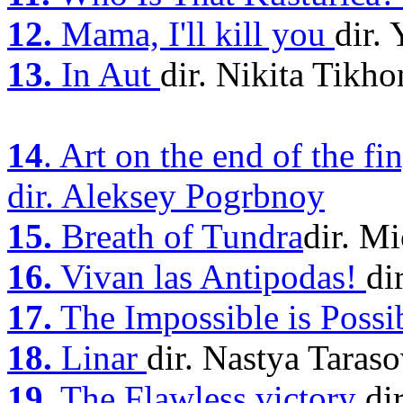
12.
Mama, I'll kill you
dir.
13.
In Aut
dir. Nikita Tikh
14
. Art on the end of the fi
dir. Aleksey Pogrbnoy
15.
Breath of Tundra
dir. M
16.
Vivan las Antipodas!
di
17.
The Impossible is Possi
18.
Linar
dir. Nastya Taras
19.
The Flawless victory
di