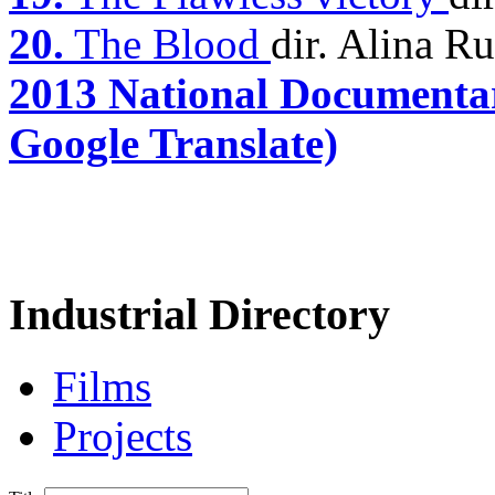
20.
The Blood
dir. Alina R
2013 National Documentar
Google Translate)
Industrial Directory
Films
Projects