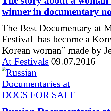
The story about a woman
winner in documentary n
The Best Documentary at M
Festival has become a Kore
Korean woman” made by Je
At Festivals
09.07.2016