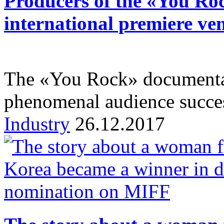
Producers of the «You Roc
international premiere ve
The «You Rock» documentar
phenomenal audience succe
Industry
26.12.2017