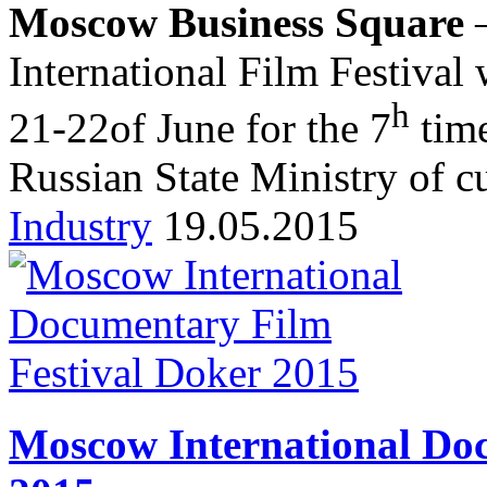
Moscow Business Square
–
International Film Festival
h
21-22of June for the 7
time
Russian State Ministry of cu
Industry
19.05.2015
Moscow International Doc