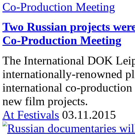
Two Russian projects were
Co-Production Meeting
The International DOK Leip
internationally-renowned pl
international co-production 
new film projects.
At Festivals
03.11.2015