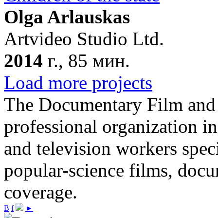
Olga Arlauskas
Artvideo Studio Ltd.
2014
г., 85 мин.
Load more projects
The Documentary Film and T
professional organization i
and television workers spec
popular-science films, do
coverage.
В
f
►