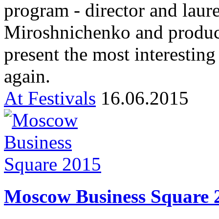
program - director and laur
Miroshnichenko and produce
present the most interestin
again.
At Festivals
16.06.2015
Moscow Business Square 