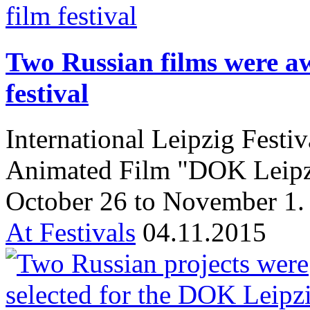
Two Russian films were a
festival
International Leipzig Fest
Animated Film "DOK Leipzi
October 26 to November 1.
At Festivals
04.11.2015