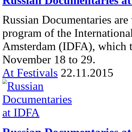
Russian Documentaries 
Russian Documentaries are 
program of the Internationa
Amsterdam (IDFA), which t
November 18 to 29.
At Festivals
22.11.2015