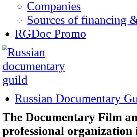
Companies
Sources of financing 
RGDoc Promo
Russian Documentary Gu
The Documentary Film and 
professional organization 