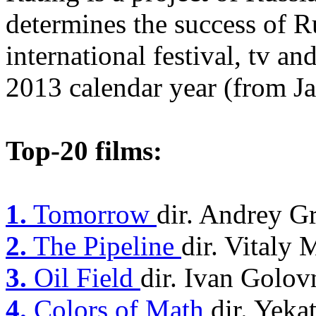
determines the success of R
international festival, tv an
2013 calendar year (from Ja
Top-20 films:
1.
Tomorrow
dir. Andrey G
2.
The Pipeline
dir. Vitaly
3.
Oil Field
dir. Ivan Golov
4.
Colors of Math
dir. Yek