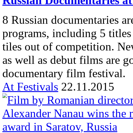
Russian Documentaries a
8 Russian documentaries are
programs, including 5 title
tiles out of competition. N
as well as debut films are g
documentary film festival.
At Festivals
22.11.2015