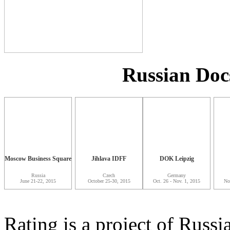
Russian Doc
Moscow Business Square
Jihlava IDFF
DOK Leipzig
Russia
Czech
Germany
June 21-22, 2015
October 25-30, 2015
Oct. 26 - Nov. 1, 2015
No
Rating is a project of Rus