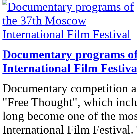
Documentary programs of
International Film Festiva
Documentary competition a
"Free Thought", which incl
long become one of the mos
International Film Festival.