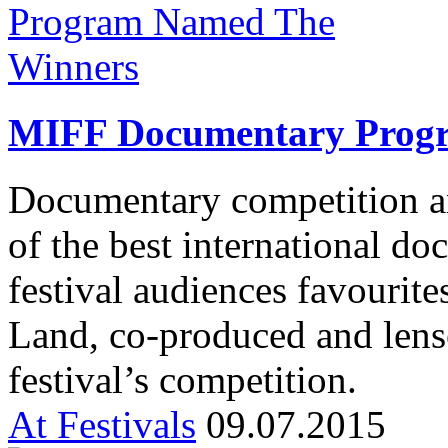
MIFF Documentary Prog
Documentary competition a
of the best international d
festival audiences favourit
Land, co-produced and lens
festival’s competition.
At Festivals
09.07.2015