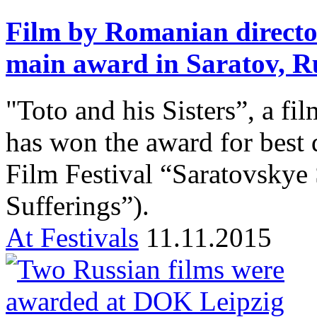
Film by Romanian directo
main award in Saratov, R
"Toto and his Sisters”, a f
has won the award for best
Film Festival “Saratovskye 
Sufferings”).
At Festivals
11.11.2015