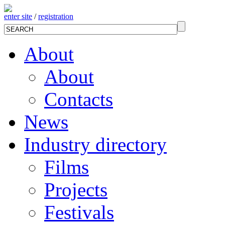
enter site
/
registration
About
About
Contacts
News
Industry directory
Films
Projects
Festivals