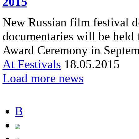
2015
New Russian film festival de
documentaries will be held
Award Ceremony in Septem
At Festivals
18.05.2015
Load more news
В