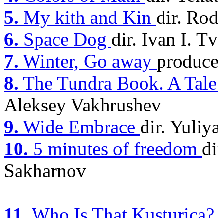
5.
My kith and Kin
dir. Ro
6.
Space Dog
dir. Ivan I. 
7.
Winter, Go away
produce
8.
The Tundra Book. A Tale 
Aleksey Vakhrushev
9.
Wide Embrace
dir. Yuliy
10.
5 minutes of freedom
di
Sakharnov
11.
Who Is That Kusturica