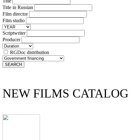
Title
Title in Russian
Film director
Film studio
Scriptwriter
Producer
RGDoc distribution
NEW FILMS CATALOG