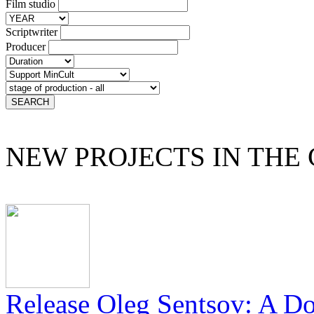
Film studio
Scriptwriter
Producer
NEW PROJECTS IN THE
Release Oleg Sentsov: A D