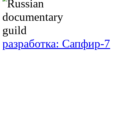
разработка: Сапфир-7