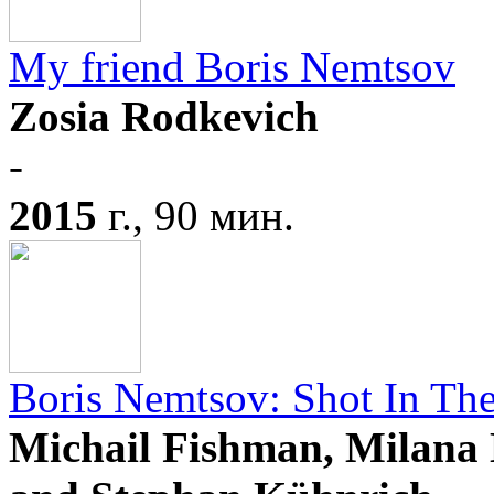
My friend Boris Nemtsov
Zosia Rodkevich
-
2015
г., 90 мин.
Boris Nemtsov: Shot In Th
Michail Fishman, Milana