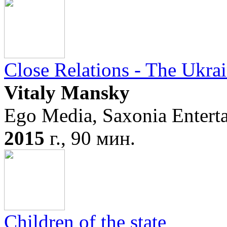
Close Relations - The Ukrai
Vitaly Mansky
Ego Media, Saxonia Enter
2015
г., 90 мин.
Children of the state