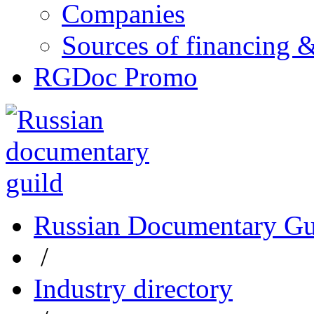
Companies
Sources of financing 
RGDoc Promo
Russian Documentary Gu
/
Industry directory