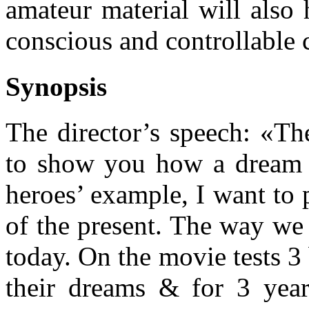
amateur material will also 
conscious and controllable
Synopsis
The director’s speech: «Th
to show you how a dream 
heroes’ example, I want to p
of the present. The way we 
today. On the movie tests 3
their dreams & for 3 yea