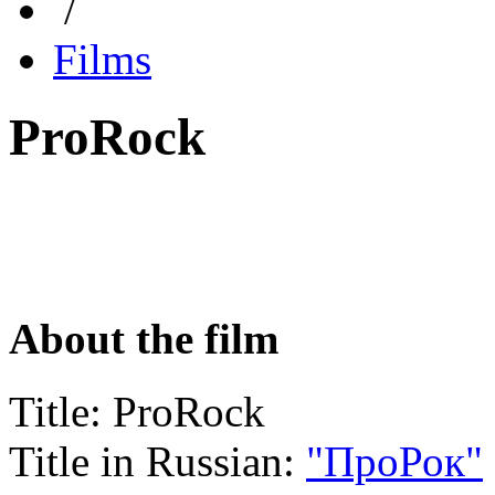
/
Films
ProRock
About the film
Title:
ProRock
Title in Russian:
"ПроРок"