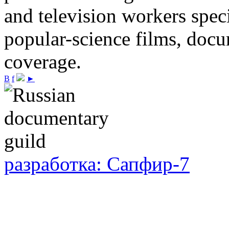
and television workers spec
popular-science films, do
coverage.
В
f
►
разработка: Сапфир-7