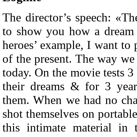
The director’s speech: «Th
to show you how a dream 
heroes’ example, I want to p
of the present. The way we 
today. On the movie tests 3
their dreams & for 3 yea
them. When we had no chan
shot themselves on portabl
this intimate material in 