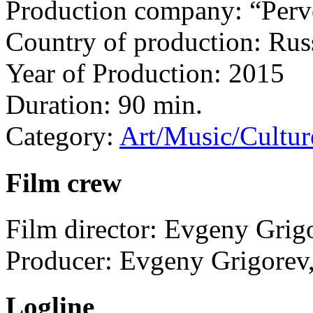
Production company:
“Per
Country of production:
Rus
Year of Production:
2015
Duration:
90 min.
Category:
Art/Music/Cultur
Film crew
Film director:
Evgeny Grig
Producer:
Evgeny Grigorev
Logline