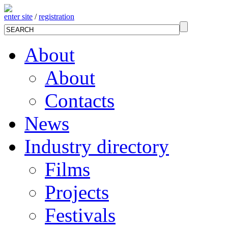
enter site
/
registration
About
About
Contacts
News
Industry directory
Films
Projects
Festivals