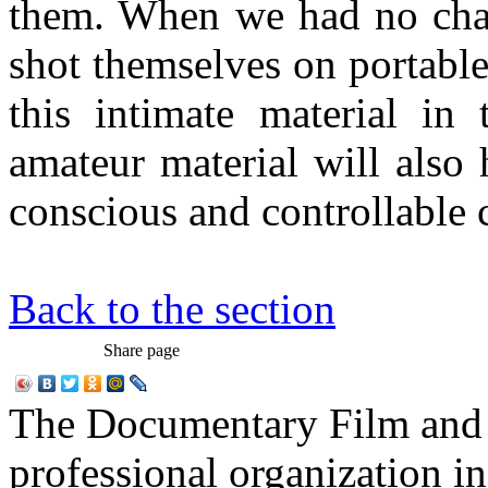
them. When we had no chan
shot themselves on portabl
this intimate material in 
amateur material will also 
conscious and controllable
Back to the section
Share page
The Documentary Film and T
professional organization i