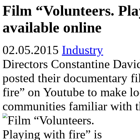
Film “Volunteers. Play
available online
02.05.2015
Industry
Directors Constantine Dav
posted their documentary fi
fire” on Youtube to make lo
communities familiar with t