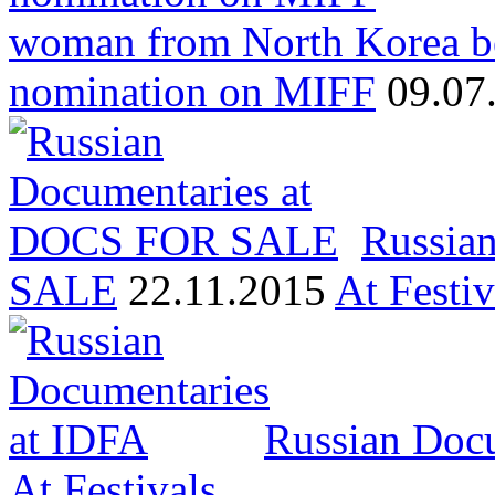
woman from North Korea b
nomination on MIFF
09.07
Russia
SALE
22.11.2015
At Festiv
Russian Docu
At Festivals