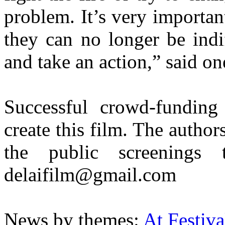
problem. It’s very importan
they can no longer be indi
and take an action,” said on
Successful crowd-funding
create this film. The author
the public screenings
delaifilm@gmail.com
News by themes:
At Festiva