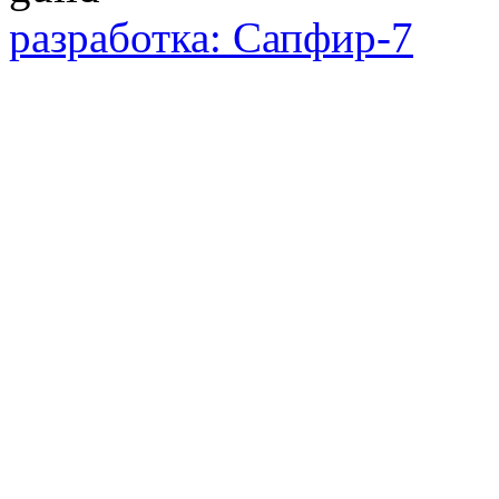
разработка: Сапфир-7