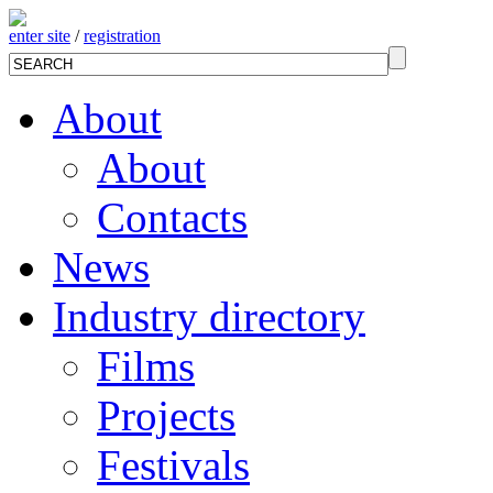
enter site
/
registration
About
About
Contacts
News
Industry directory
Films
Projects
Festivals