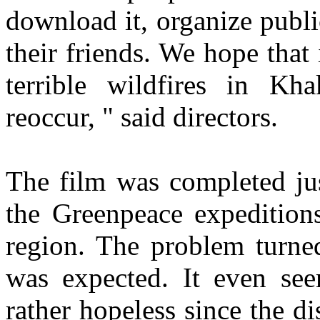
download it, organize publi
their friends. We hope that 
terrible wildfires in Kh
reoccur, " said directors.
The film was completed jus
the Greenpeace expeditions
region. The problem turned
was expected. It even see
rather hopeless since the di