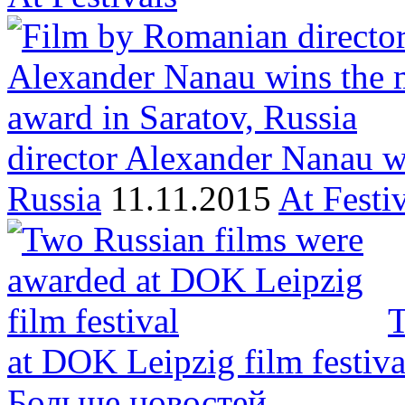
director Alexander Nanau w
Russia
11.11.2015
At Festi
T
at DOK Leipzig film festiva
Больше новостей