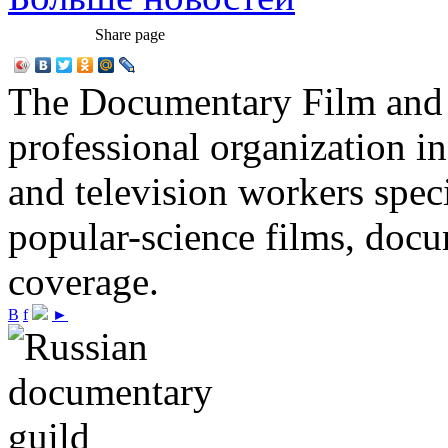
Share page
The Documentary Film and T
professional organization i
and television workers spec
popular-science films, do
coverage.
В
f
►