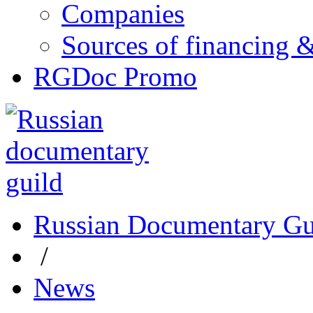
Companies
Sources of financing 
RGDoc Promo
Russian Documentary Gu
/
News