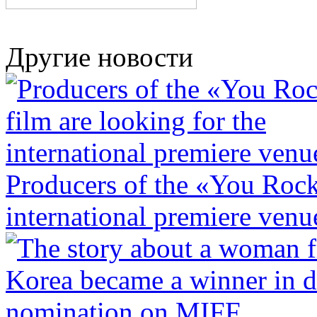
Другие новости
Producers of the «You Rock»
international premiere venu