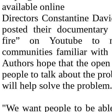
Directors Constantine Dav
posted their documentary 
fire” on Youtube to m
communities familiar with 
Authors hope that the open 
people to talk about the pro
will help solve the problem
"We want people to be able