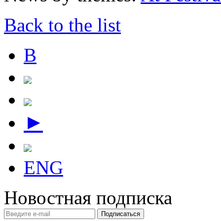
Back to the list
В
►
ENG
Новостная подписка