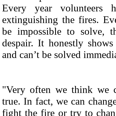
Every year volunteers
extinguishing the fires. E
be impossible to solve, t
despair. It honestly shows
and can’t be solved immedi
"Very often we think we c
true. In fact, we can chang
fight the fire or try to cha