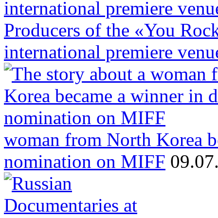
Producers of the «You Rock»
international premiere venu
woman from North Korea b
nomination on MIFF
09.07