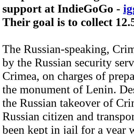
support at IndieGoGo -
ig
Their goal is to collect 12
The Russian-speaking, Crim
by the Russian security ser
Crimea, on charges of prepar
the monument of Lenin. Des
the Russian takeover of Cri
Russian citizen and transp
been kept in jail for a year 