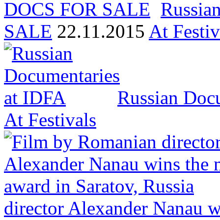
Russia
SALE
22.11.2015
At Festiv
Russian Docu
At Festivals
director Alexander Nanau w