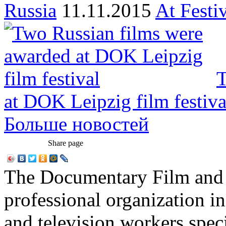
Russia
11.11.2015
At Festi
T
at DOK Leipzig film festiva
Больше новостей
Share page
The Documentary Film and T
professional organization i
and television workers spec