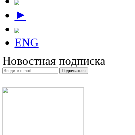
►
ENG
Новостная подписка