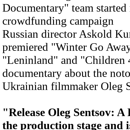
Russian director Askold Kur
premiered "Winter Go Away
"Leninland" and "Children 
documentary about the noto
Ukrainian filmmaker Oleg S
"Release Oleg Sentsov: A 
the production stage and 