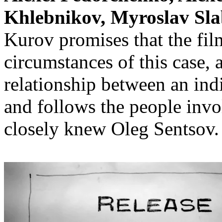
Khlebnikov, Myroslav Sla
Kurov promises that the film
circumstances of this case,
relationship between an ind
and follows the people invo
closely knew Oleg Sentsov.