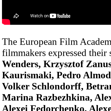
The European Film Academ
filmmakers expressed their
Wenders, Krzysztof Zanus
Kaurismaki, Pedro Almod
Volker Schlondorff, Betra
Marina Razbezhkina, Alex
Alexei Fedorchenko, Alexe