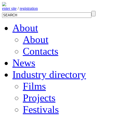
enter site
/
registration
About
About
Contacts
News
Industry directory
Films
Projects
Festivals