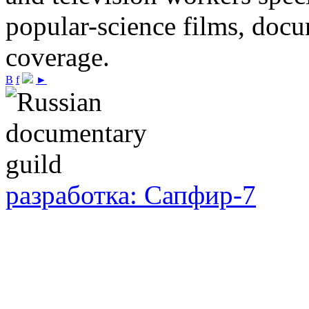
popular-science films, do
coverage.
В
f
►
разработка: Сапфир-7