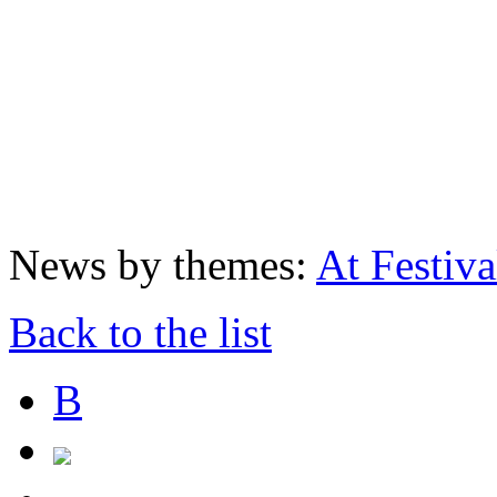
News by themes:
At Festiva
Back to the list
В