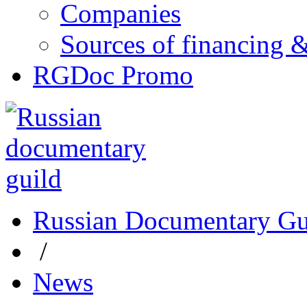
Companies
Sources of financing 
RGDoc Promo
Russian Documentary Gu
/
News