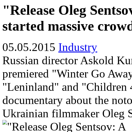
"Release Oleg Sents
started massive crow
05.05.2015
Industry
Russian director Askold Kur
premiered "Winter Go Away
"Leninland" and "Children 
documentary about the noto
Ukrainian filmmaker Oleg 