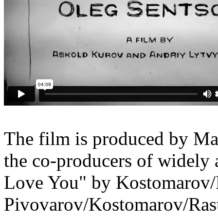
The film is produced by Ma
the co-producers of widely
Love You" by Kostomarov/
Pivovarov/Kostomarov/
Ras