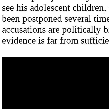
see his adolescent children,
been postponed several time
accusations are politically
evidence is far from sufficie