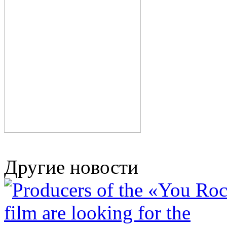
Другие новости