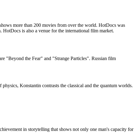
nd shows more than 200 movies from over the world. HotDocs was
HotDocs is also a venue for the international film market.
re "Beyond the Fear" and "Strange Particles". Russian film
f physics, Konstantin contrasts the classical and the quantum worlds.
achievement in storytelling that shows not only one man's capacity for