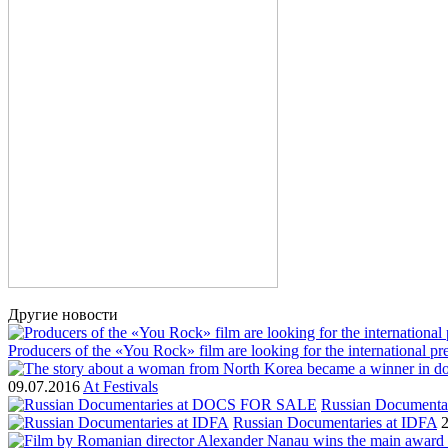
Другие новости
Producers of the «You Rock» film are looking for the international p
09.07.2016
At Festivals
Russian Document
Russian Documentaries at IDFA