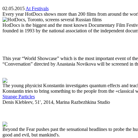
02.05.2015
At Festivals
Every year HotDocs shows more than 200 films from around the wor
HotDocs is the biggest and the most known Documentary Film Festiva
founded in 1993 by the national association of the independent docu
This year “World Showcase” which is the most important event of the
“Conversation” directed by Anastasia Novikova will be screened in t
The young physicist Konstantin investigates quantum effects and teache
Konstantin tries to bring something to the people from the «classical 
Strange Particles
Denis Klebleev, 51′, 2014, Marina Razbezhkina Studio
Beyond the Fear pushes past the sensational headlines to probe the hum
good and evil, but mankind's.