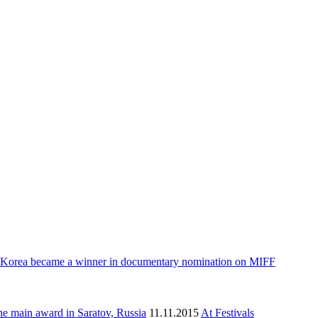
 Korea became a winner in documentary nomination on MIFF
e main award in Saratov, Russia
11.11.2015
At Festivals