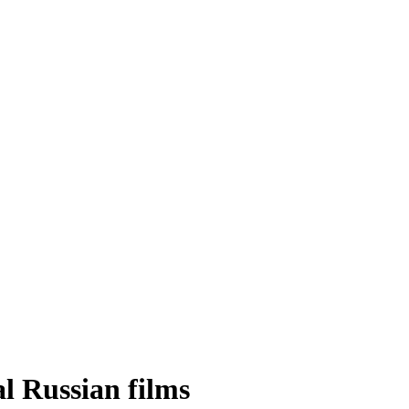
al Russian films