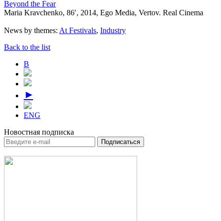
Beyond the Fear
Maria Kravchenko, 86′, 2014, Ego Media, Vertov. Real Cinema
News by themes:
At Festivals
,
Industry
Back to the list
В
►
ENG
Новостная подписка