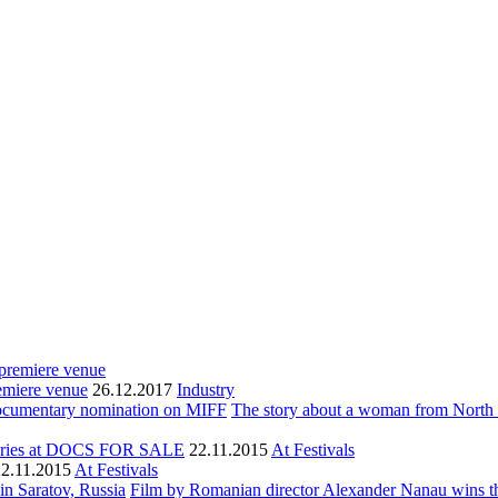
remiere venue
26.12.2017
Industry
The story about a woman from North
aries at DOCS FOR SALE
22.11.2015
At Festivals
22.11.2015
At Festivals
Film by Romanian director Alexander Nanau wins th