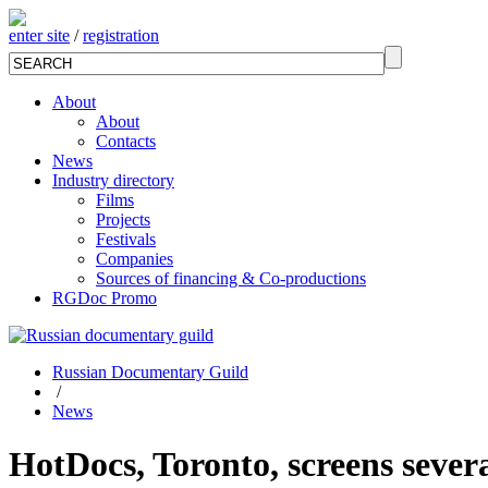
enter site
/
registration
About
About
Contacts
News
Industry directory
Films
Projects
Festivals
Companies
Sources of financing & Co-productions
RGDoc Promo
Russian Documentary Guild
/
News
HotDocs, Toronto, screens sever