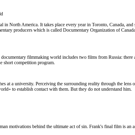
ld
l in North America. It takes place every year in Toronto, Canada, a
mentary producers which is called Documentary Organization of Canada. 
 documentary filmmaking world includes two films from Russia: there a
he short competition program.
s at a university. Perceiving the surrounding reality through the lens o
world» to establish contact with them. But they do not understand him.
an motivations behind the ultimate act of sin. Frank's final film is an 