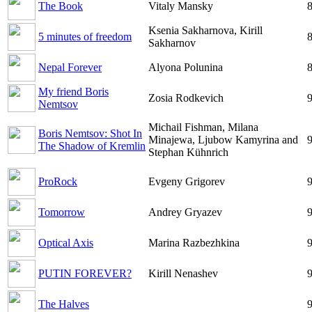
The Book
Vitaly Mansky
8
Ksenia Sakharnova, Kirill
5 minutes of freedom
8
Sakharnov
Nepal Forever
Alyona Polunina
8
My friend Boris
Zosia Rodkevich
9
Nemtsov
Michail Fishman, Milana
Boris Nemtsov: Shot In
Minajewa, Ljubow Kamyrina and
9
The Shadow of Kremlin
Stephan Kühnrich
ProRock
Evgeny Grigorev
9
Tomorrow
Andrey Gryazev
9
Optical Axis
Marina Razbezhkina
9
PUTIN FOREVER?
Kirill Nenashev
9
The Halves
9