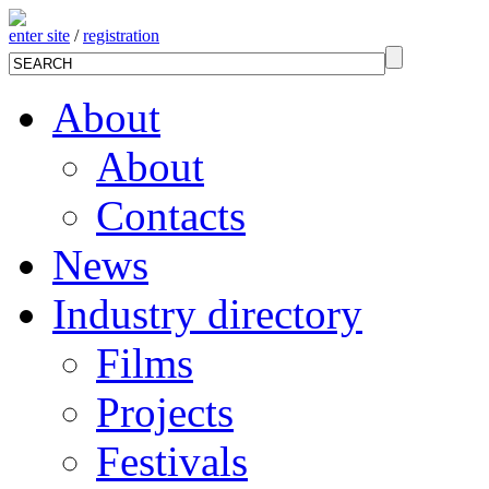
enter site
/
registration
About
About
Contacts
News
Industry directory
Films
Projects
Festivals