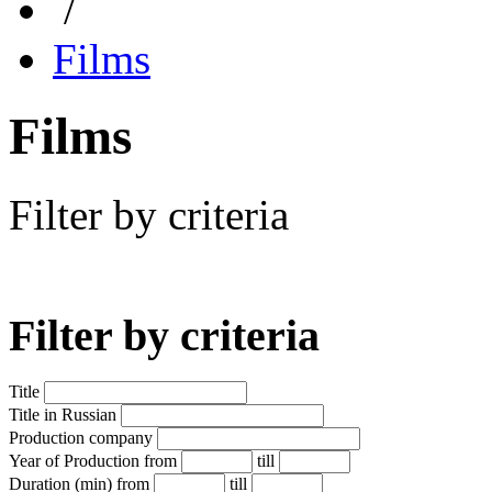
/
Films
Films
Filter by criteria
Filter by criteria
Title
Title in Russian
Production company
Year of Production
from
till
Duration (min)
from
till