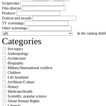
Scriptwriter
Film director
Producer
Festival and awards
TV screenings
Other screenings
In the catalog distr
Categories
Hot topics
Anthropology
Architecture
Biography
Military/International conflicts
Children
Life heartland
Art/Music/Culture
History
Medicine/Health
Scientific, popular science
About Human Rights
Lifestyle