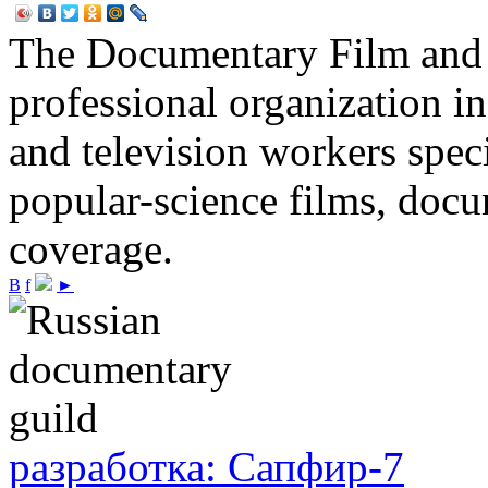
The Documentary Film and T
professional organization i
and television workers spec
popular-science films, do
coverage.
В
f
►
разработка: Сапфир-7