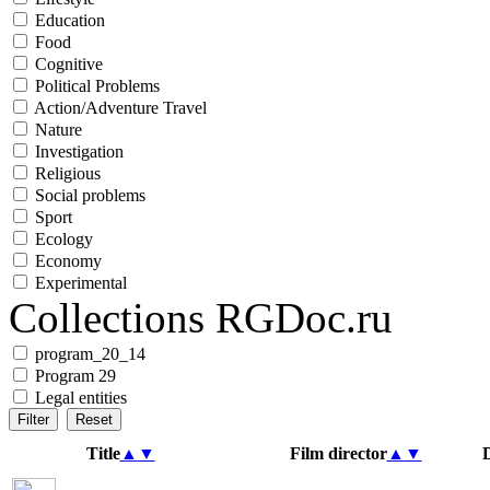
Education
Food
Cognitive
Political Problems
Action/Adventure Travel
Nature
Investigation
Religious
Social problems
Sport
Ecology
Economy
Experimental
Collections RGDoc.ru
program_20_14
Program 29
Legal entities
Title
▲
▼
Film director
▲
▼