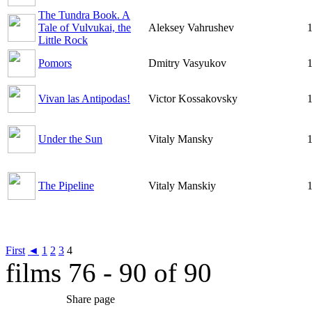
The Tundra Book. A
Tale of Vulvukai, the
Aleksey Vahrushev
1
Little Rock
Pomors
Dmitry Vasyukov
1
Vivan las Antipodas!
Victor Kossakovsky
1
Under the Sun
Vitaly Mansky
1
The Pipeline
Vitaly Manskiy
1
First
◄
1
2
3
4
films 76 - 90 of 90
Share page