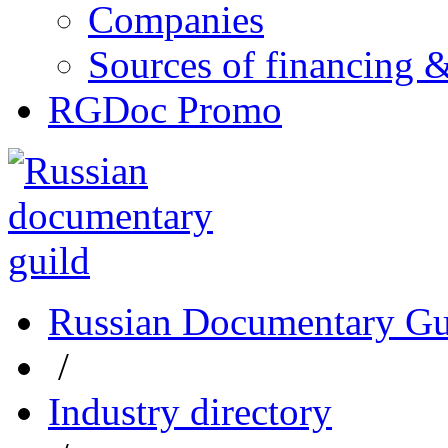
Companies
Sources of financing 
RGDoc Promo
Russian Documentary Gu
/
Industry directory